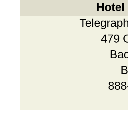
Hotel
Telegrap
479 
Bad
B
888